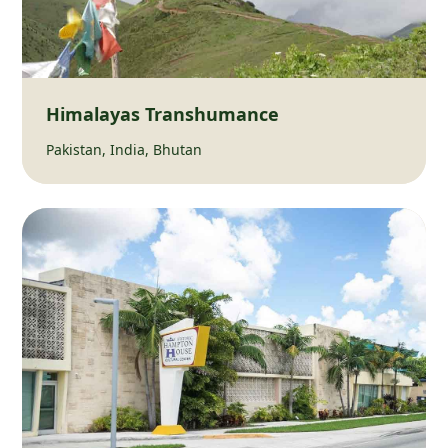
Himalayas Transhumance
Pakistan, India, Bhutan