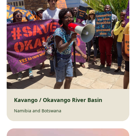
Kavango / Okavango River Basin
Namibia and Botswana