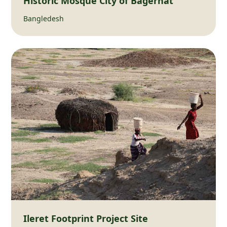
Historic Mosque City of Bagerhat
Bangledesh
Ileret Footprint Project Site