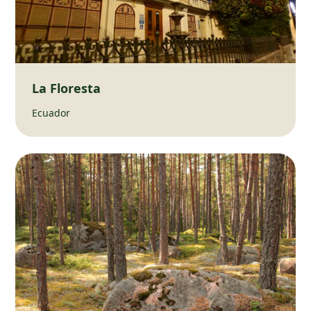
La Floresta
Ecuador