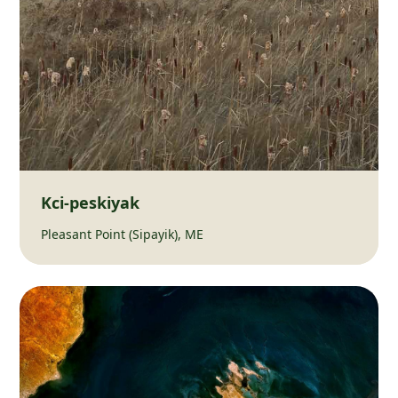
Kci-peskiyak
Pleasant Point (Sipayik), ME