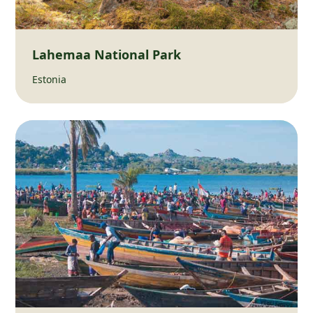
Lahemaa National Park
Estonia