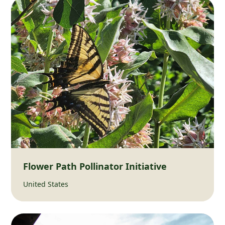
Flower Path Pollinator Initiative
United States