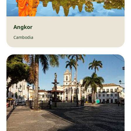
Angkor
Cambodia