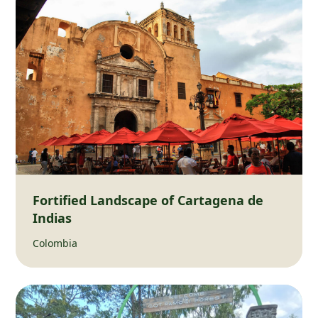
Fortified Landscape of Cartagena de
Indias
Colombia