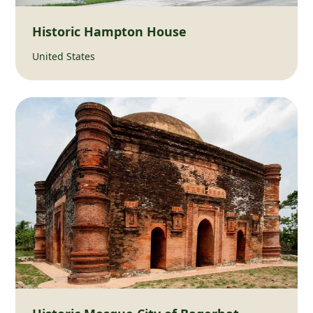
Historic Hampton House
United States