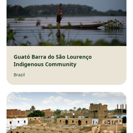
Guató Barra do São Lourenço
Indigenous Community
Brazil