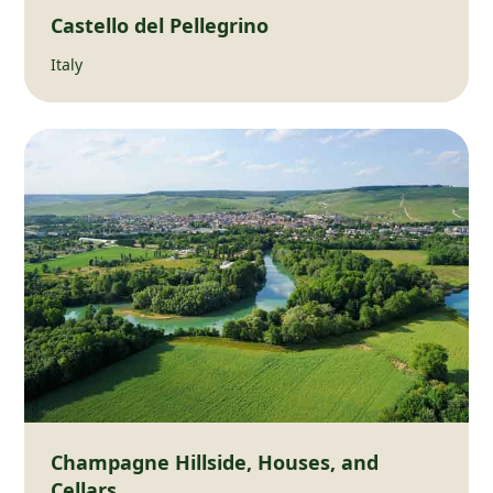
Castello del Pellegrino
Italy
Champagne Hillside, Houses, and
Cellars