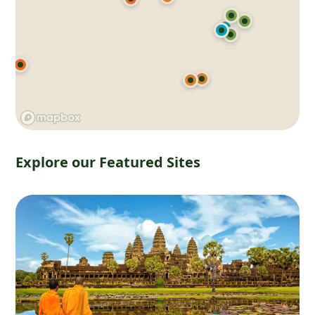
Explore our Featured Sites