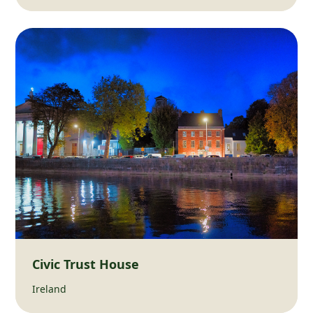
Civic Trust House
Ireland