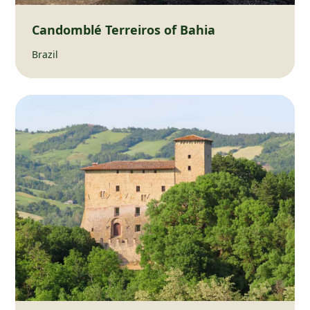
Candomblé Terreiros of Bahia
Brazil