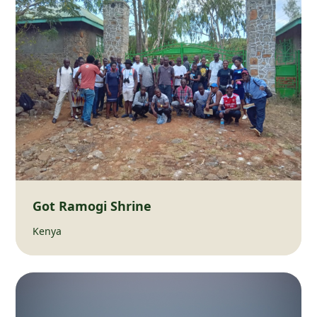
Got Ramogi Shrine
Kenya