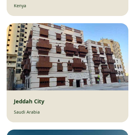
Kenya
Jeddah City
Saudi Arabia