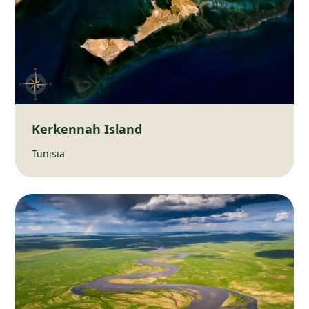
Kerkennah Island
Tunisia