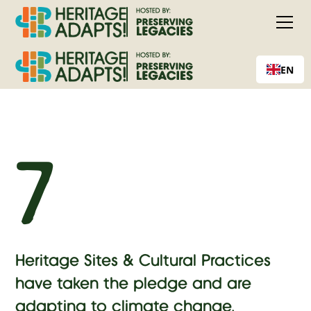
EN
7
Heritage Sites & Cultural Practices
have taken the pledge and are
adapting to climate change.