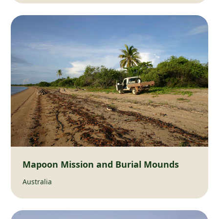
Mapoon Mission and Burial Mounds
Australia