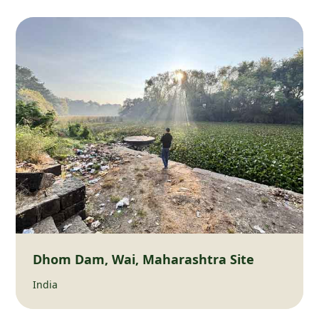
Dhom Dam, Wai, Maharashtra Site
India