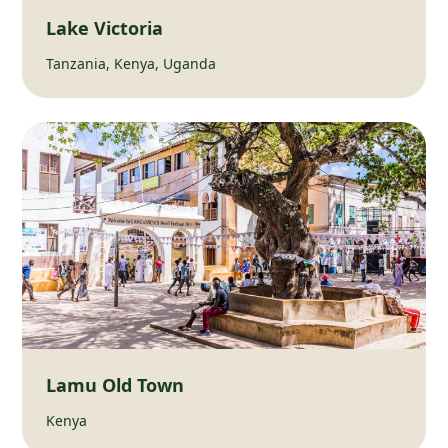
Lake Victoria
Tanzania, Kenya, Uganda
Lamu Old Town
Kenya