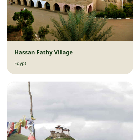
Hassan Fathy Village
Egypt