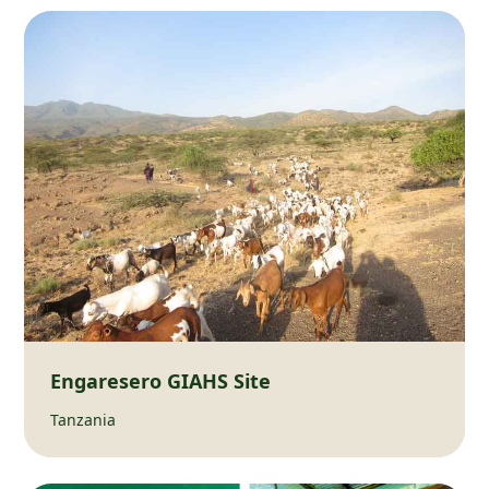
Engaresero GIAHS Site
Tanzania