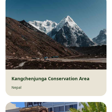
Kangchenjunga Conservation Area
Nepal