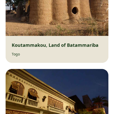
Koutammakou, Land of Batammariba
Togo