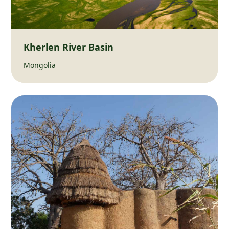
Kherlen River Basin
Mongolia