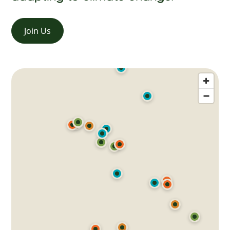
Join Us