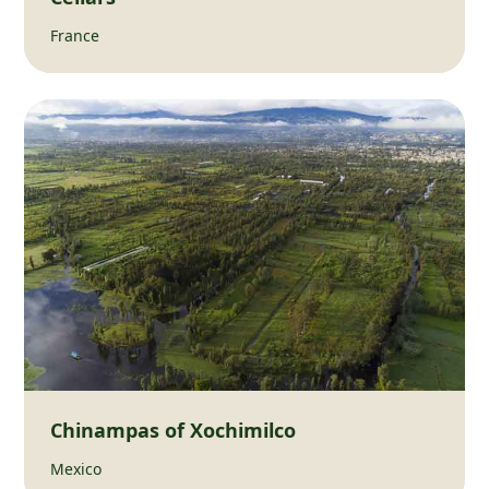
France
Chinampas of Xochimilco
Mexico