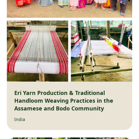
Eri Yarn Production & Traditional
Handloom Weaving Practices in the
Assamese and Bodo Community
India