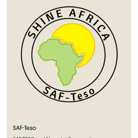
SAF-Teso