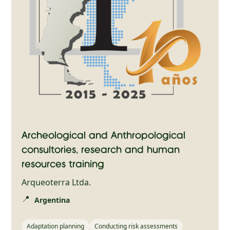
Archeological and Anthropological
consultories, research and human
resources training
Arqueoterra Ltda.
📍
Argentina
Adaptation planning
Conducting risk assessments