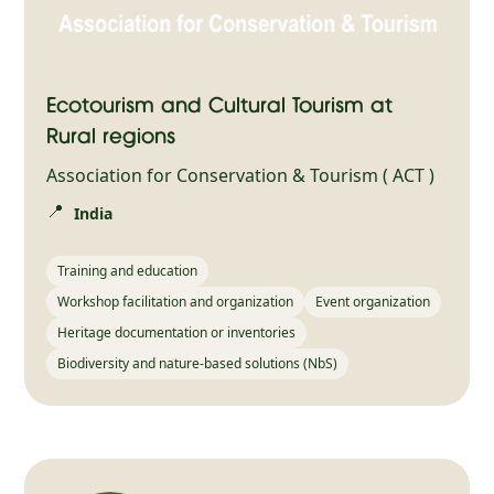
Ecotourism and Cultural Tourism at
Rural regions
Association for Conservation & Tourism ( ACT )
📍
India
Training and education
Workshop facilitation and organization
Event organization
Heritage documentation or inventories
Biodiversity and nature-based solutions (NbS)