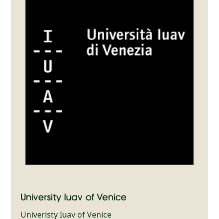
University Iuav of Venice
Univeristy Iuav of Venice