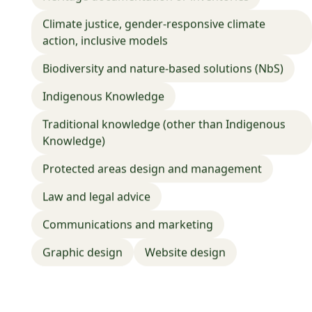
📍
United States of America
Climate justice, gender-responsive climate
action, inclusive models
Adaptation planning
Conducting risk assessments
Climate modeling
Research, Analysis and Report Writing
Biodiversity and nature-based solutions (NbS)
Training and education
Indigenous Knowledge
Traditional knowledge (other than Indigenous
Knowledge)
Protected areas design and management
Law and legal advice
Communications and marketing
Graphic design
Website design
Marketing & Communication
Beutara Cameroun