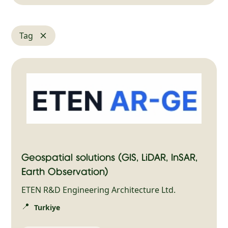
Tag
Geospatial solutions (GIS, LiDAR, InSAR,
Earth Observation)
ETEN R&D Engineering Architecture Ltd.
📍
Turkiye