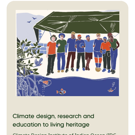
Climate design, research and
education to living heritage