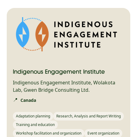
Indigenous Engagement Institute
Indigenous Engagement Institute, Wolakota
Lab, Gwen Bridge Consulting Ltd.
📍
Canada
Adaptation planning
Research, Analysis and Report Writing
Training and education
Workshop facilitation and organization
Event organization