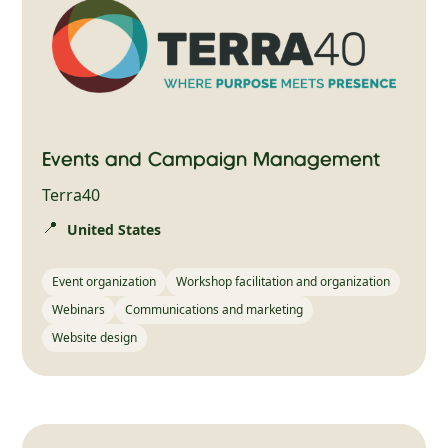
Events and Campaign Management
Terra40
📍
United States
Event organization
Workshop facilitation and organization
Webinars
Communications and marketing
Website design