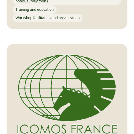
notes, survey tools)
Training and education
Workshop facilitation and organization