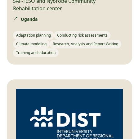
SAF-TESO and Nyorobe Community
Rehabilitation center
📍
Uganda
Adaptation planning
Conducting risk assessments
Climate modeling
Research, Analysis and Report Writing
Training and education