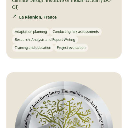
Climate Design Institute of Indian Ocean (IDC-
OI)
📍
La Réunion, France
Adaptation planning
Conducting risk assessments
Research, Analysis and Report Writing
Training and education
Project evaluation