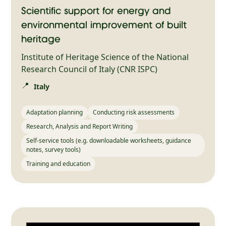
Scientific support for energy and
environmental improvement of built
heritage
Institute of Heritage Science of the National
Research Council of Italy (CNR ISPC)
📍
Italy
Adaptation planning
Conducting risk assessments
Research, Analysis and Report Writing
Self-service tools (e.g. downloadable worksheets, guidance
notes, survey tools)
Training and education