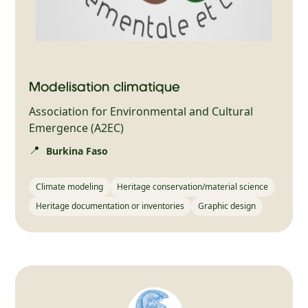
Modélisation climatique
Association for Environmental and Cultural
Emergence (A2EC)
📍
Burkina Faso
Climate modeling
Heritage conservation/material science
Heritage documentation or inventories
Graphic design