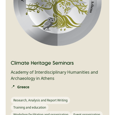
Climate Heritage Seminars
Academy of Interdisciplinary Humanities and
Archaeology in Athens
📍
Greece
Research, Analysis and Report Writing
Training and education
Workshop facilitation and organization
Event organization