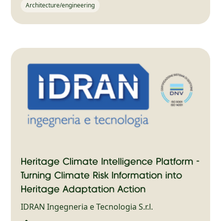
Architecture/engineering
Heritage Climate Intelligence Platform -
Turning Climate Risk Information into
Heritage Adaptation Action
IDRAN Ingegneria e Tecnologia S.r.l.