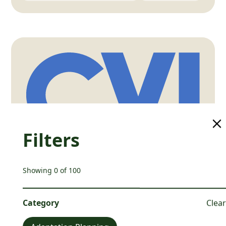
Filters
Showing
0
of
100
Climate Vulnerability Index
Climate Vulnerability Index
Category
Clear
📍
Australia