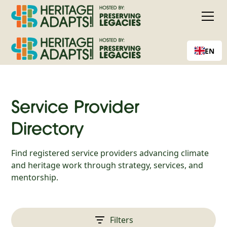
EN
Service Provider
Directory
Find registered service providers advancing climate
and heritage work through strategy, services, and
mentorship.
Filters