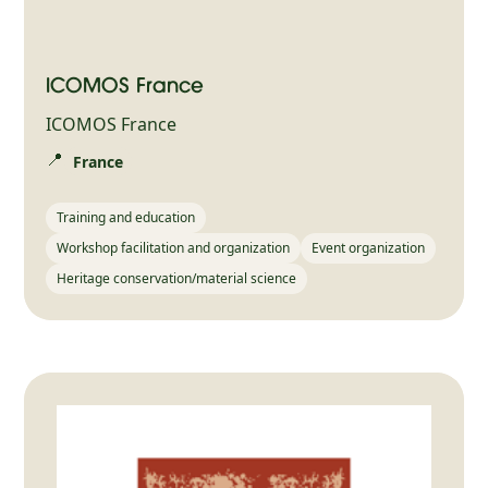
ICOMOS France
ICOMOS France
📍
France
Training and education
Workshop facilitation and organization
Event organization
Heritage conservation/material science