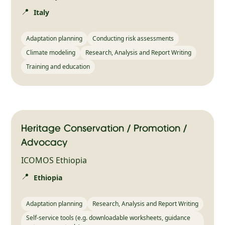
📍
Italy
Adaptation planning
Conducting risk assessments
Climate modeling
Research, Analysis and Report Writing
Training and education
Heritage Conservation / Promotion /
Advocacy
ICOMOS Ethiopia
📍
Ethiopia
Adaptation planning
Research, Analysis and Report Writing
Self-service tools (e.g. downloadable worksheets, guidance