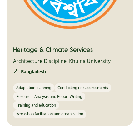
Heritage & Climate Services
Architecture Discipline, Khulna University
📍
Bangladesh
Adaptation planning
Conducting risk assessments
Research, Analysis and Report Writing
Training and education
Workshop facilitation and organization