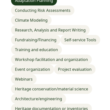
Adaptation Planning
Adaptation planning
Conducting risk assessments
Climate modeling
Research, Analysis and Report Writing
Conducting Risk Assessments
Fundraising/financing
Climate Modeling
Research, Analysis and Report Writing
Fundraising/Financing
Self-service Tools
Training and education
Workshop facilitation and organization
Event organization
Project evaluation
Webinars
Climate Risks & Advanced Data Viz for
Heritage conservation/material science
Heritage Sites
Rutgers Bloustein School of Planning & Public
Architecture/engineering
Policy
Heritage documentation or inventories