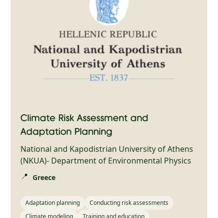
Climate Risk Assessment and
Adaptation Planning
National and Kapodistrian University of Athens
(NKUA)- Department of Environmental Physics
📍
Greece
Adaptation planning
Conducting risk assessments
Climate modeling
Training and education