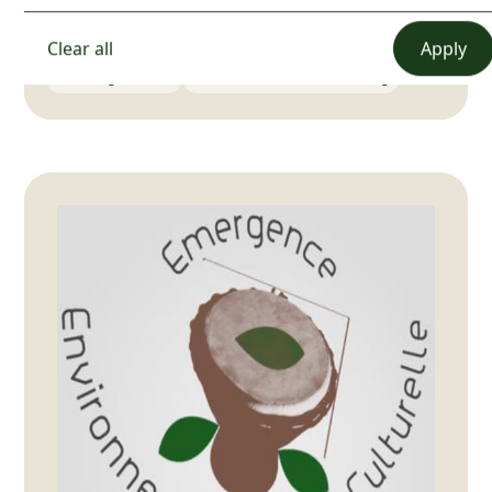
📍
Cameroun
Clear all
Event organization
Communications and marketing