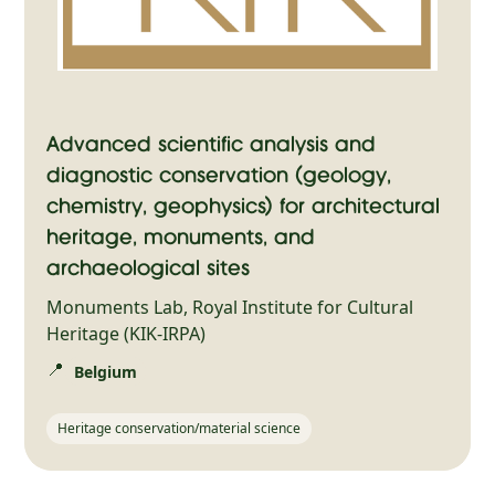
Advanced scientific analysis and
diagnostic conservation (geology,
chemistry, geophysics) for architectural
heritage, monuments, and
archaeological sites
Monuments Lab, Royal Institute for Cultural
Heritage (KIK-IRPA)
📍
Belgium
Heritage conservation/material science