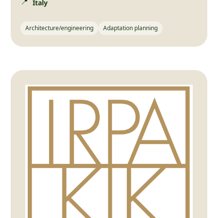
📍
Italy
Architecture/engineering
Adaptation planning