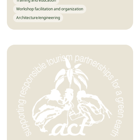
Training and education
Workshop facilitation and organization
Architecture/engineering