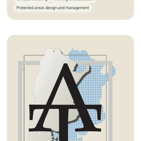
Protected areas design and management