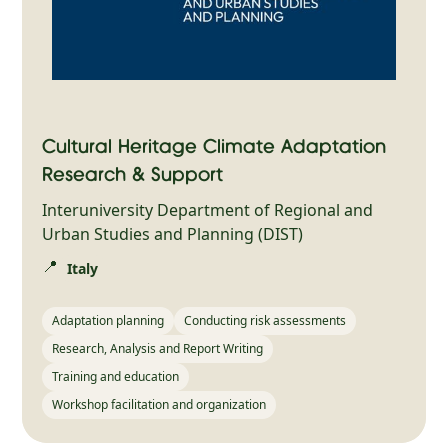
Cultural Heritage Climate Adaptation
Research & Support
Interuniversity Department of Regional and
Urban Studies and Planning (DIST)
📍
Italy
Adaptation planning
Conducting risk assessments
Research, Analysis and Report Writing
Training and education
Workshop facilitation and organization