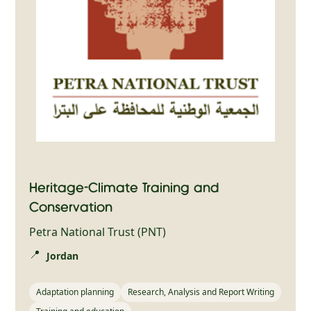
Heritage-Climate Training and
Conservation
Petra National Trust (PNT)
📍
Jordan
Adaptation planning
Research, Analysis and Report Writing