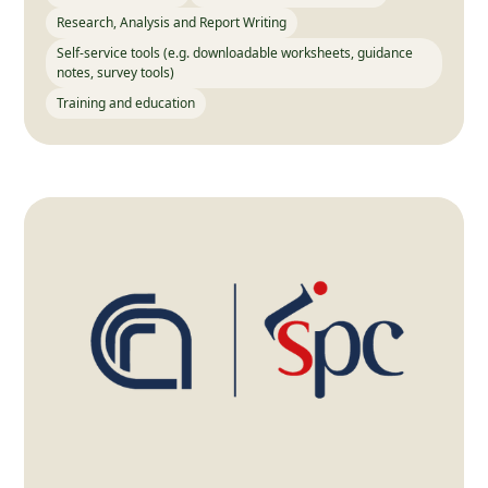
Research, Analysis and Report Writing
Self-service tools (e.g. downloadable worksheets, guidance
notes, survey tools)
Training and education